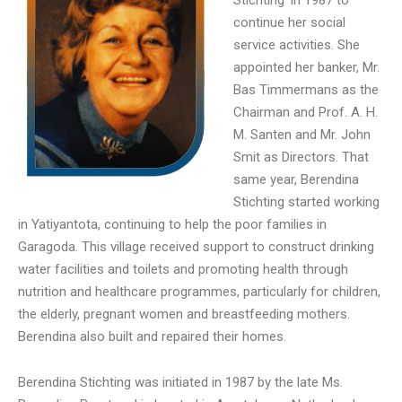
continue her social
service activities. She
appointed her banker, Mr.
Bas Timmermans as the
Chairman and Prof. A. H.
M. Santen and Mr. John
Smit as Directors. That
same year, Berendina
Stichting started working
in Yatiyantota, continuing to help the poor families in
Garagoda. This village received support to construct drinking
water facilities and toilets and promoting health through
nutrition and healthcare programmes, particularly for children,
the elderly, pregnant women and breastfeeding mothers.
Berendina also built and repaired their homes.
Berendina Stichting was initiated in 1987 by the late Ms.