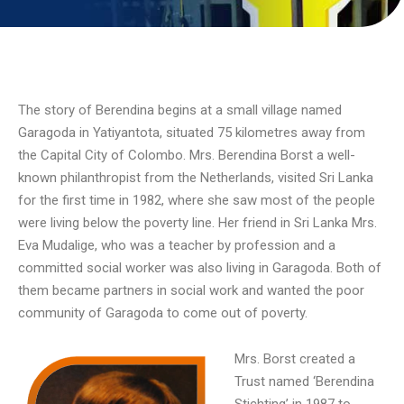
The story of Berendina begins at a small village named
Garagoda in Yatiyantota, situated 75 kilometres away from
the Capital City of Colombo. Mrs. Berendina Borst a well-
known philanthropist from the Netherlands, visited Sri Lanka
for the first time in 1982, where she saw most of the people
were living below the poverty line. Her friend in Sri Lanka Mrs.
Eva Mudalige, who was a teacher by profession and a
committed social worker was also living in Garagoda. Both of
them became partners in social work and wanted the poor
community of Garagoda to come out of poverty.
Mrs. Borst created a
Trust named ‘Berendina
Stichting’ in 1987 to