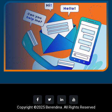
Copyright ©2025
Berendina
. All Rights Reserved