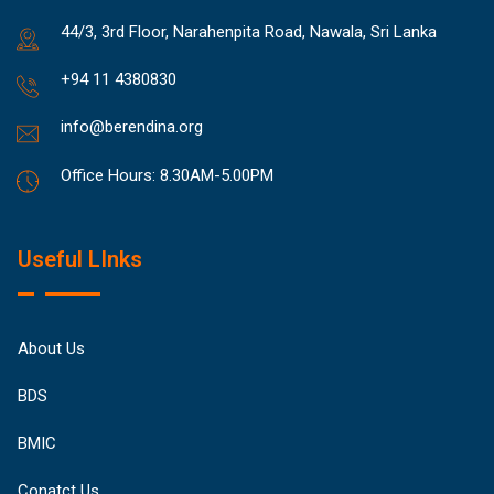
44/3, 3rd Floor, Narahenpita Road, Nawala, Sri Lanka
+94 11 4380830
info@berendina.org
Office Hours: 8.30AM-5.00PM
Useful LInks
About Us
BDS
BMIC
Conatct Us