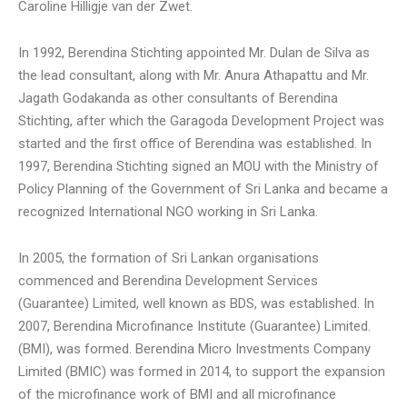
Caroline Hilligje van der Zwet.
In 1992, Berendina Stichting appointed Mr. Dulan de Silva as
the lead consultant, along with Mr. Anura Athapattu and Mr.
Jagath Godakanda as other consultants of Berendina
Stichting, after which the Garagoda Development Project was
started and the first office of Berendina was established. In
1997, Berendina Stichting signed an MOU with the Ministry of
Policy Planning of the Government of Sri Lanka and became a
recognized International NGO working in Sri Lanka.
In 2005, the formation of Sri Lankan organisations
commenced and Berendina Development Services
(Guarantee) Limited, well known as BDS, was established. In
2007, Berendina Microfinance Institute (Guarantee) Limited.
(BMI), was formed. Berendina Micro Investments Company
Limited (BMIC) was formed in 2014, to support the expansion
of the microfinance work of BMI and all microfinance