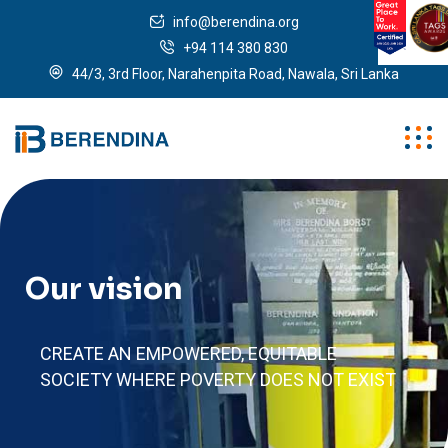
info@berendina.org
+94 114 380 830
44/3, 3rd Floor, Narahenpita Road, Nawala, Sri Lanka
Our vision
CREATE AN EMPOWERED, EQUITABLE
SOCIETY WHERE POVERTY DOES NOT EXIST