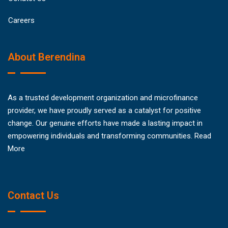
Careers
About Berendina
As a trusted development organization and microfinance
provider, we have proudly served as a catalyst for positive
change. Our genuine efforts have made a lasting impact in
empowering individuals and transforming communities.
Read
More
Contact Us