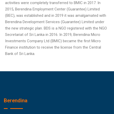
activities were completely transferred to BMIC in 2017. In
2015, Berendina Employment Center (Guarantee) Limited
(BEC), was established and in 2019 it was amalgamated with
Berendina Development Services (Guarantee) Limited under
the new strategic plan. BDS is a NGO registered with the NGO
Secretariat of Sri Lanka in 2016. In 2019, Berendina Micro
Investments Company Ltd (BMIC) became the first Micro
Finance institution to receive the license from the Central
Bank of Sri Lanka.
Berendina