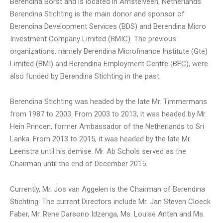
Berendina Borst and is located in Amstelveen, Netherlands.
Berendina Stichting is the main donor and sponsor of
Berendina Development Services (BDS) and Berendina Micro
Investment Company Limited (BMIC). The previous
organizations, namely Berendina Microfinance Institute (Gte)
Limited (BMI) and Berendina Employment Centre (BEC), were
also funded by Berendina Stichting in the past.
Berendina Stichting was headed by the late Mr. Timmermans
from 1987 to 2003. From 2003 to 2013, it was headed by Mr.
Hein Princen, former Ambassador of the Netherlands to Sri
Lanka. From 2013 to 2015, it was headed by the late Mr.
Leenstra until his demise. Mr. Ab Schols served as the
Chairman until the end of December 2015.
Currently, Mr. Jos van Aggelen is the Chairman of Berendina
Stichting. The current Directors include Mr. Jan Steven Cloeck
Faber, Mr. Rene Darsono Idzenga, Ms. Louise Anten and Ms.