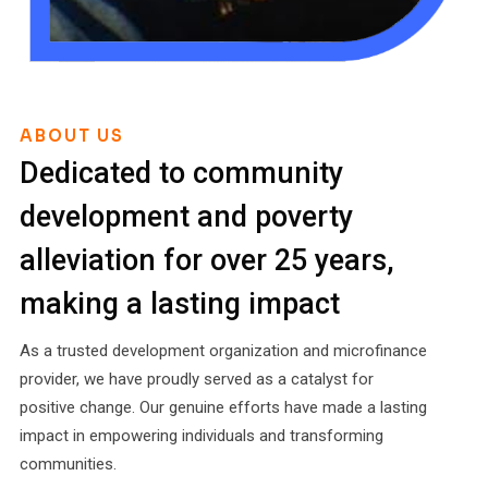
ABOUT US
Dedicated to community
development and poverty
alleviation for over 25 years,
making a lasting impact
As a trusted development organization and microfinance
provider, we have proudly served as a catalyst for
positive change. Our genuine efforts have made a lasting
impact in empowering individuals and transforming
communities.