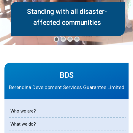
Standing with all disaster-
affected communities
BDS
Berendina Development Services Guarantee Limited
Who we are?
What we do?