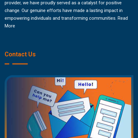
provider, we have proudly served as a catalyst for positive
change. Our genuine efforts have made a lasting impact in
empowering individuals and transforming communities.
Read
More
Contact Us