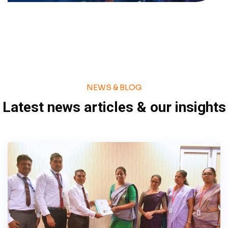
NEWS & BLOG
Latest news articles & our insights