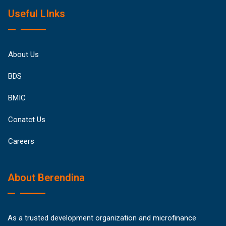
Useful LInks
About Us
BDS
BMIC
Conatct Us
Careers
About Berendina
As a trusted development organization and microfinance