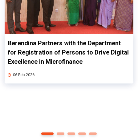
Berendina Partners with the Department
for Registration of Persons to Drive Digital
Excellence in Microfinance
06 Feb 2026
1
2
3
4
5