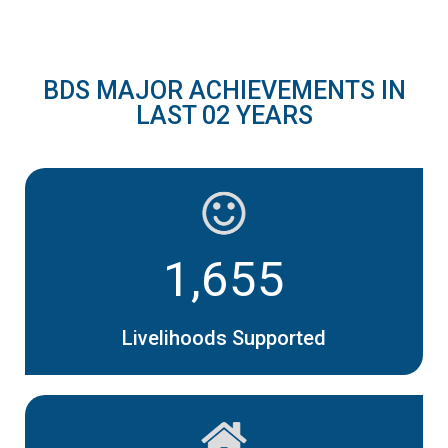
BDS MAJOR ACHIEVEMENTS IN
LAST 02 YEARS
1,655
Livelihoods Supported