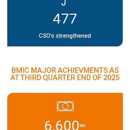
477
CSO's strengthened
BMIC MAJOR ACHIEVMENTS AS
AT THIRD QUARTER END OF 2025
6,600
Mn