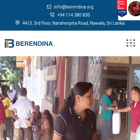
info@berendina.org
+94 114 380 830
44/3, 3rd Floor, Narahenpita Road, Nawala, Sri Lanka