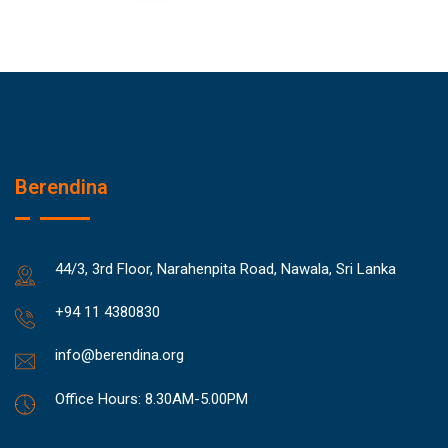
Berendina
44/3, 3rd Floor, Narahenpita Road, Nawala, Sri Lanka
+94 11 4380830
info@berendina.org
Office Hours: 8.30AM-5.00PM