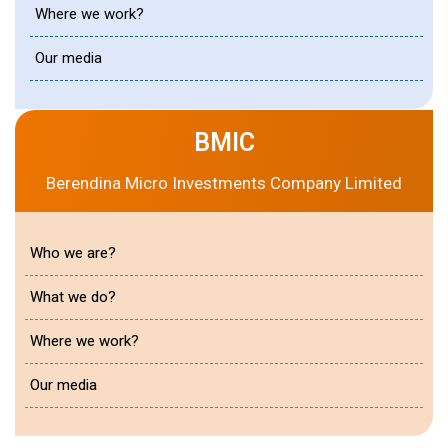
Where we work?
Our media
BMIC
Berendina Micro Investments Company Limited
Who we are?
What we do?
Where we work?
Our media