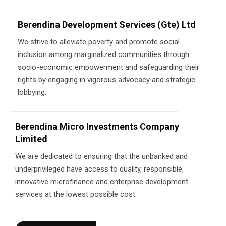
Berendina Development Services (Gte) Ltd
We strive to alleviate poverty and promote social
inclusion among marginalized communities through
socio-economic empowerment and safeguarding their
rights by engaging in vigorous advocacy and strategic
lobbying.
Berendina Micro Investments Company
Limited
We are dedicated to ensuring that the unbanked and
underprivileged have access to quality, responsible,
innovative microfinance and enterprise development
services at the lowest possible cost.