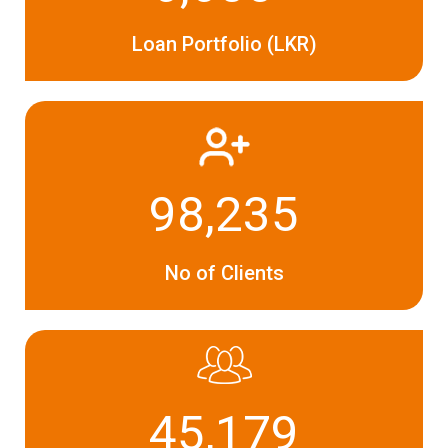
Loan Portfolio (LKR)
98,235
No of Clients
45,179