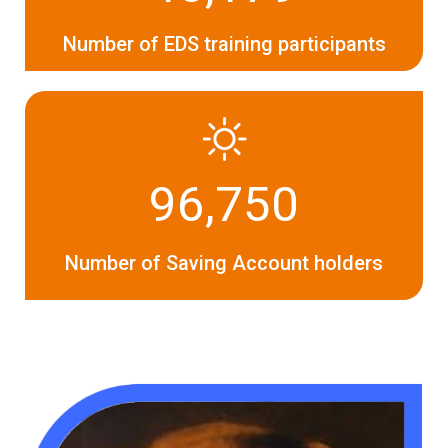
Number of EDS training participants
96,750
Number of Saving Account holders