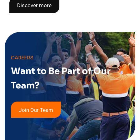
Discover more
CAREERS
Want to Be Part of
Our
Team?
Join Our Team