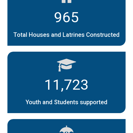
965
Total Houses and Latrines Constructed
11,723
Youth and Students supported